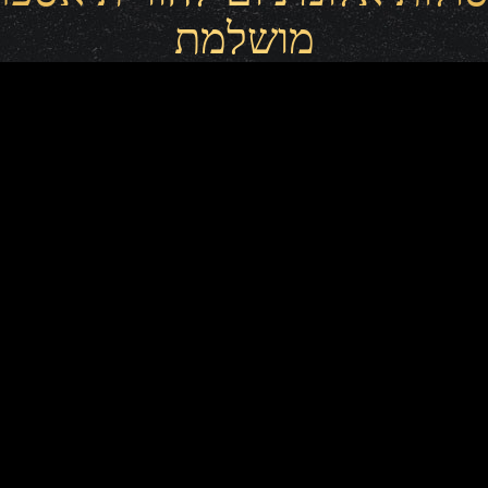
מושלמת