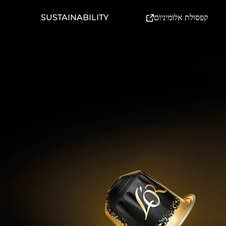
(External link)
SUSTAINABILITY
קפסולת אלומיניום