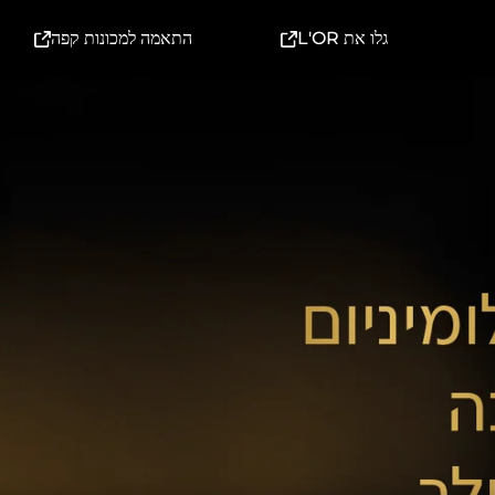
(External link)
(External link)
התאמה למכונות קפה
גלו את L'OR