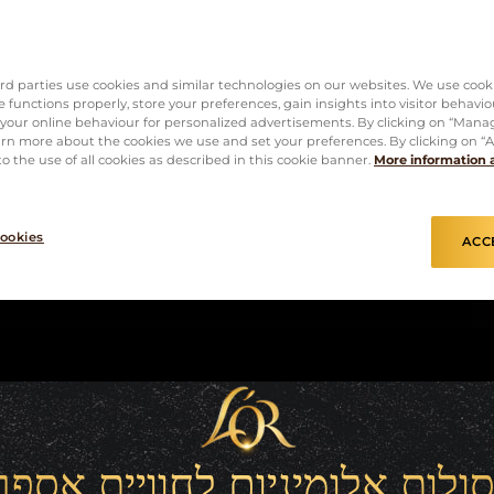
rd parties use cookies and similar technologies on our websites. We use cook
 functions properly, store your preferences, gain insights into visitor behavio
f your online behaviour for personalized advertisements. By clicking on “Mana
rn more about the cookies we use and set your preferences. By clicking on “Ac
o the use of all cookies as described in this cookie banner.
More information 
ookies
ACC
סולות אלומיניום לחוויית אספ