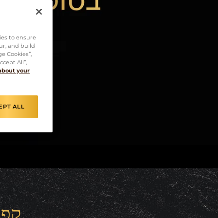
ies to ensure
ur, and build
ge Cookies”,
cept All”,
about your
EPT ALL
רסו