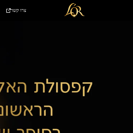
(External link)
צרו קשר