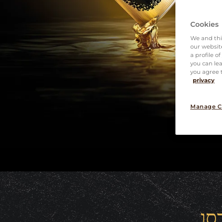
Cookies
We and thi
our website
a profile o
you can lea
you agree t
privacy
Manage C
קפ